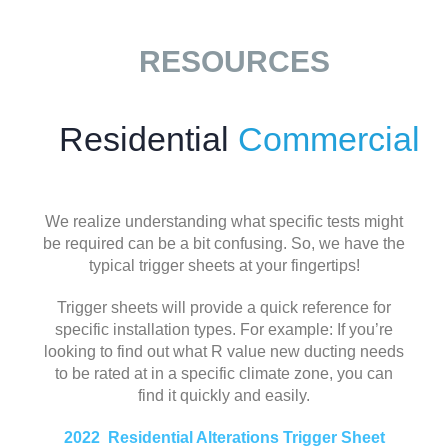
RESOURCES
Residential
Commercial
We realize understanding what specific tests might
be required can be a bit confusing. So, we have the
typical trigger sheets at your fingertips!
Trigger sheets will provide a quick reference for
specific installation types. For example: If you’re
looking to find out what R value new ducting needs
to be rated at in a specific climate zone, you can
find it quickly and easily.
2022 Residential Alterations Trigger Sheet