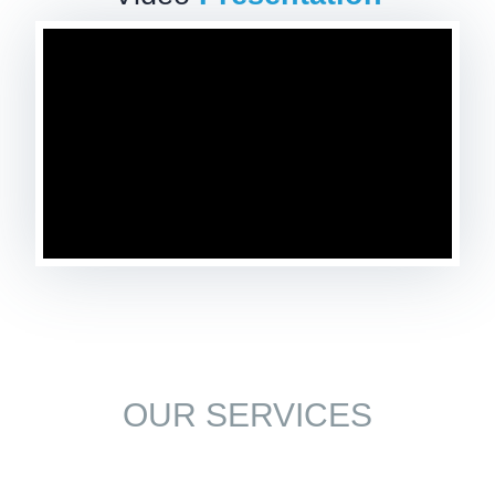
OUR SERVICES