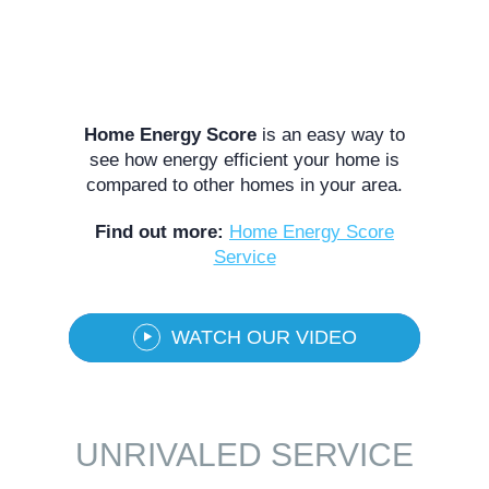
Home Energy Score
is an easy way to
see how energy efficient your home is
compared to other homes in your area.
Find out more:
Home Energy Score
Service
WATCH OUR VIDEO
UNRIVALED SERVICE