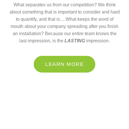
What separates us from our competition? We think
about something that is important to consider and hard
to quantify, and that is….What keeps the word of
mouth about your company spreading after you finish
an installation? Because our entire team knows the
last impression, is the
LASTING
impression.
LEARN MORE