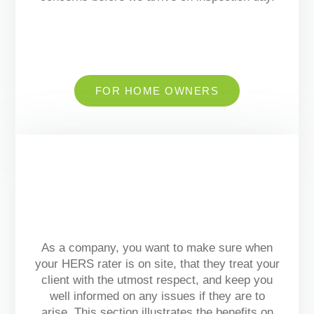
FOR HOME OWNERS
As a company, you want to make sure when
your HERS rater is on site, that they treat your
client with the utmost respect, and keep you
well informed on any issues if they are to
arise.
This section illustrates the benefits on