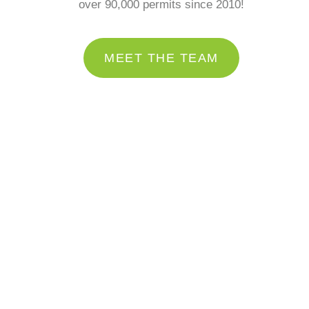
over 90,000 permits since 2010!
MEET THE TEAM