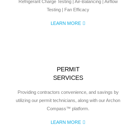
Refrigerant Charge Testing | Air-Balancing | Airflow
Testing | Fan Efficacy
LEARN MORE
PERMIT
SERVICES
Providing contractors convenience, and savings by
utilizing our permit technicians, along with our Archon
Compass™ platform.
LEARN MORE