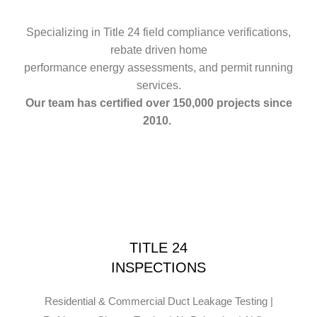
Specializing in Title 24 field compliance verifications,
rebate driven home
performance energy assessments, and permit running
services.
Our team has certified over 150,000 projects since
2010.
TITLE 24
INSPECTIONS
Residential & Commercial Duct Leakage Testing |