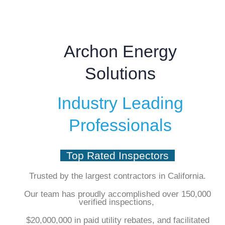
Archon Energy
Solutions
Industry Leading
Professionals
Top Rated Inspectors
Trusted by the largest contractors in California.
Our team has proudly accomplished over 150,000
verified inspections,
$20,000,000 in paid utility rebates, and facilitated