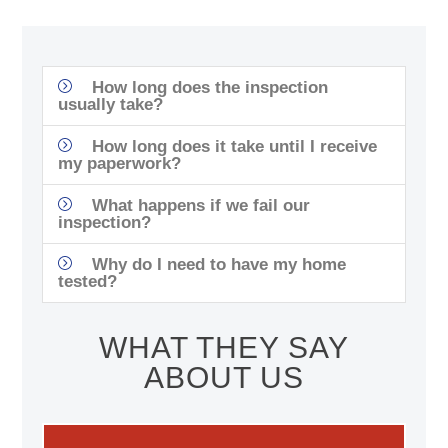
How long does the inspection
usually take?
How long does it take until I receive
my paperwork?
What happens if we fail our
inspection?
Why do I need to have my home
tested?
WHAT THEY SAY
ABOUT US