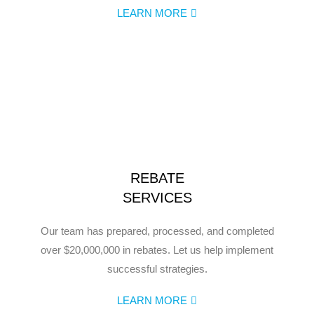
LEARN MORE
REBATE
SERVICES
Our team has prepared, processed, and completed
over $20,000,000 in rebates. Let us help implement
successful strategies.
LEARN MORE