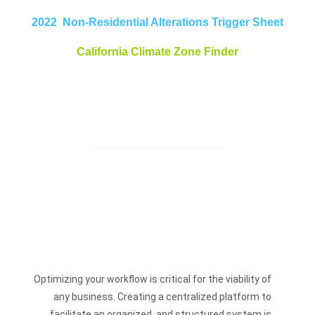
2022 Non-Residential Alterations Trigger Sheet
California Climate Zone Finder
Optimizing your workflow is critical for the viability of
any business. Creating a centralized platform to
facilitate an organized, and structured system is