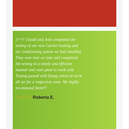
5+!!! Chadd and Josh completed the
My he
testing of our new Carrier heating and
worki
air conditioning system we had installed.
now. W
They were here on time and completed
Teddi 
the testing in a timely and efficient
She ha
manner and were great to work with.
and if
Testing passed with flying colors so we're
out fo
all set for a inspection soon. We highly
Defini
recommend them!!!
compa
to wo
Roberta E.
option
for yo
this s
the f
with 