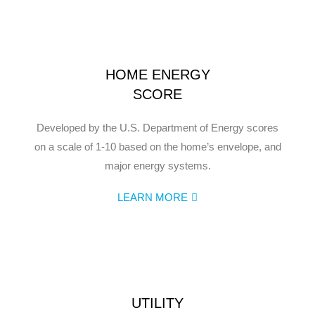
HOME ENERGY
SCORE
Developed by the U.S. Department of Energy scores
on a scale of 1-10 based on the home’s envelope, and
major energy systems.
LEARN MORE
UTILITY