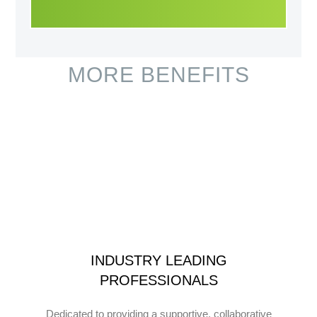
MORE BENEFITS
INDUSTRY LEADING
PROFESSIONALS
Dedicated to providing a supportive, collaborative