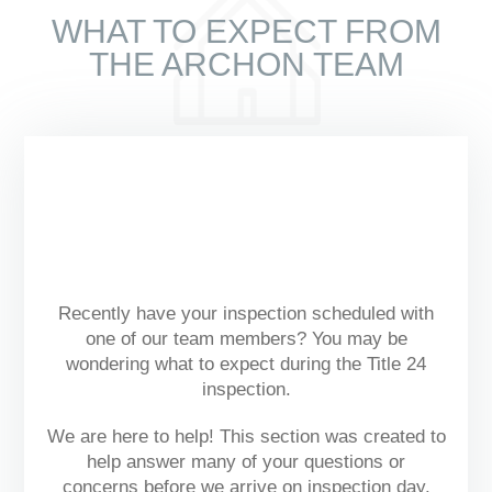
WHAT TO EXPECT FROM
THE ARCHON TEAM
Recently have your inspection scheduled with
one of our team members? You may be
wondering what to expect during the Title 24
inspection.
We are here to help! This section was created to
help answer many of your questions or
concerns before we arrive on inspection day.