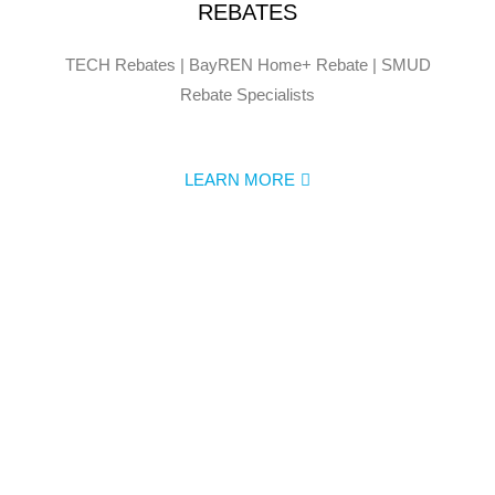
REBATES
TECH Rebates | BayREN Home+ Rebate | SMUD
Rebate Specialists
LEARN MORE