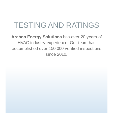
TESTING AND RATINGS
Archon Energy Solutions
has over 20 years of
HVAC industry experience. Our team has
accomplished over 150,000 verified inspections
since 2010.