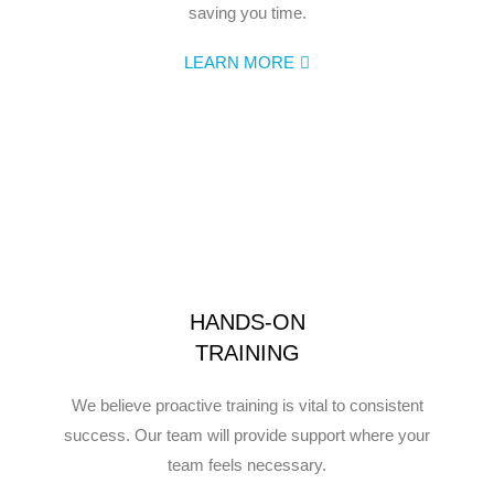
saving you time.
LEARN MORE
HANDS-ON
TRAINING
We believe proactive training is vital to consistent
success. Our team will provide support where your
team feels necessary.