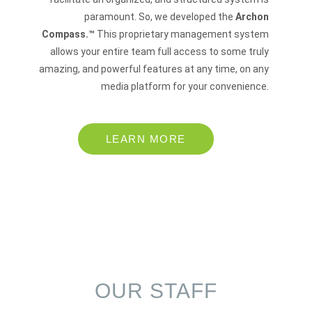
paramount. So, we developed the
Archon
Compass.™
This proprietary management system
allows your entire team full access to some truly
amazing, and powerful features at any time, on any
media platform for your convenience.
LEARN MORE
OUR STAFF