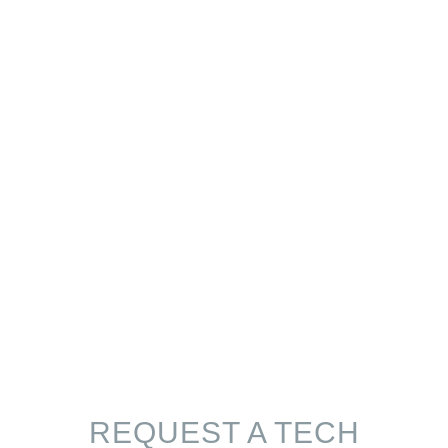
REQUEST A TECH