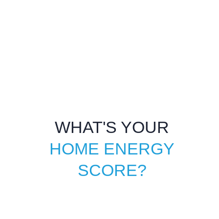
WHAT'S YOUR
HOME ENERGY
SCORE?