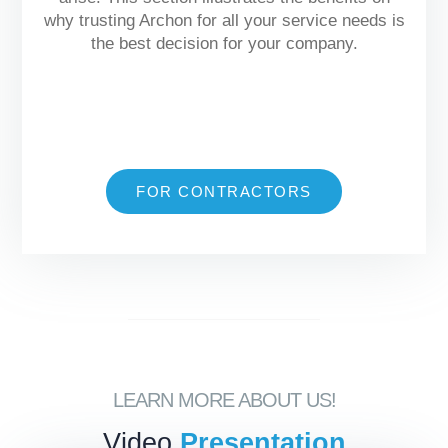
why trusting Archon for all your service needs is
the best decision for your company.
FOR CONTRACTORS
LEARN MORE ABOUT US!
Video
Presentation