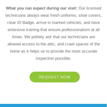
What you can expect during our visit:
Our licensed
technicians always wear fresh uniforms, shoe covers,
clear ID Badge, arrive in marked vehicles, and have
extensive training that ensure professionalism
at all
times. We politely ask that our technicians are
allowed access to
the attic, and crawl spaces of the
home as it helps us to provide the
most accurate
inspection possible.
REQUEST NOW