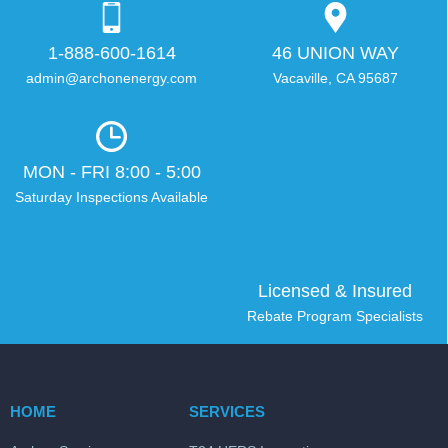
1-888-600-1614
46 UNION WAY
admin@archonenergy.com
Vacaville, CA 95687
MON - FRI 8:00 - 5:00
Saturday Inspections Available
Licensed & Insured
Rebate Program Specialists
HOME
SERVICES