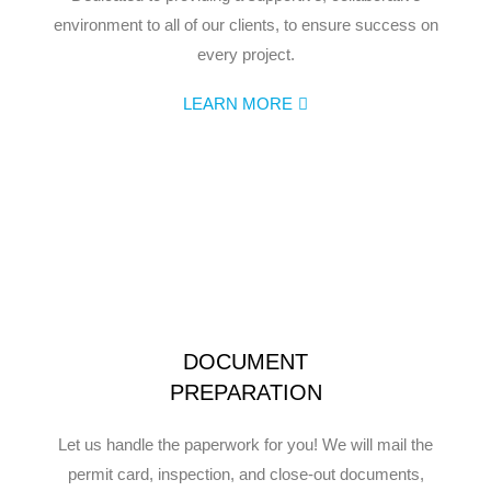
environment to all of our clients, to ensure success on
every project.
LEARN MORE
DOCUMENT
PREPARATION
Let us handle the paperwork for you! We will mail the
permit card, inspection, and close-out documents,