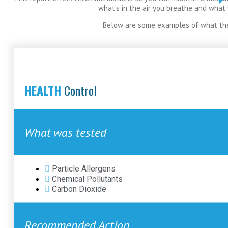
what’s in the air you breathe and what
Below are some examples of what the
HEALTH
Control
What was tested
Particle Allergens
Chemical Pollutants
Carbon Dioxide
Recommended Action