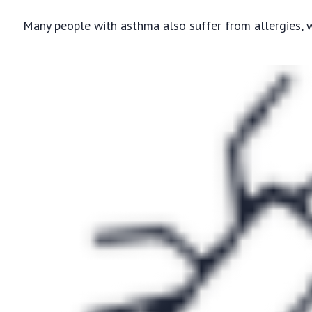
Many people with asthma also suffer from allergies,