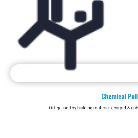
Chemical Pol
Off gassed by building materials, carpet & uph