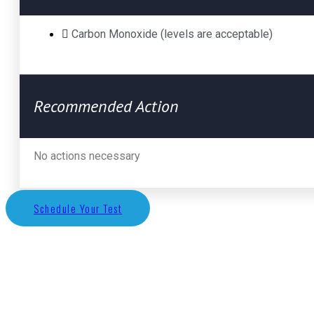
Carbon Monoxide (levels are acceptable)
Recommended Action
No actions necessary
Schedule Your Test