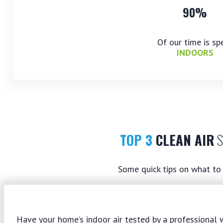
90%
Of our time is sp
INDOORS
TOP 3
CLEAN AIR
S
Some quick tips on what to 
Have your home’s indoor air tested by a professional