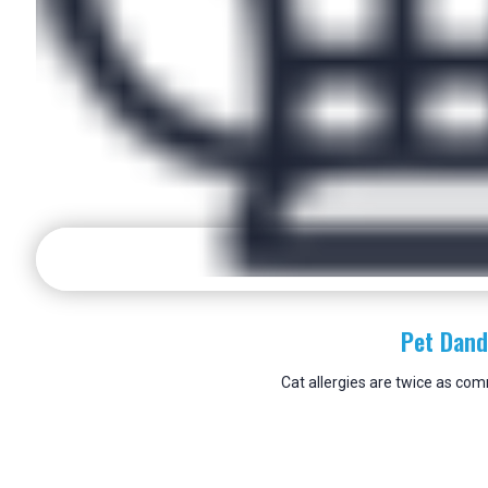
Pet Dand
Cat allergies are twice as co