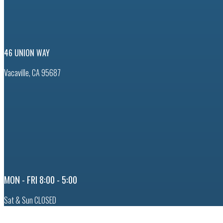
46 UNION WAY
Vacaville, CA 95687
MON - FRI 8:00 - 5:00
Sat & Sun CLOSED