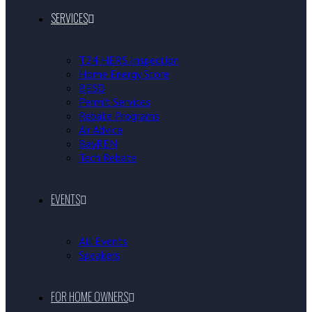
SERVICES
T24 HERS Inspection
Home Energy Score
BESO
Permit Services
Rebate Programs
Air Advice
BayREN
Tech Rebate
EVENTS
All Events
Speakers
FOR HOME OWNERS