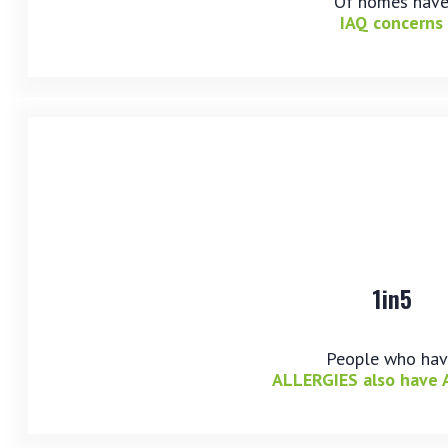
Of homes hav
IAQ concerns
1in5
People who ha
ALLERGIES also have