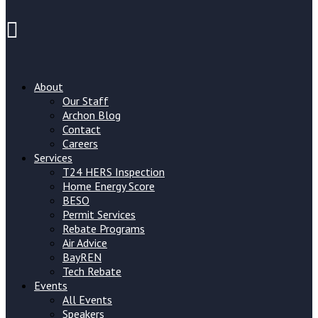
About
Our Staff
Archon Blog
Contact
Careers
Services
T24 HERS Inspection
Home Energy Score
BESO
Permit Services
Rebate Programs
Air Advice
BayREN
Tech Rebate
Events
All Events
Speakers