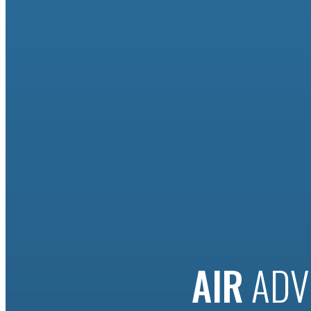
AIR
ADV