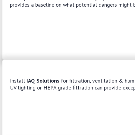
provides a baseline on what potential dangers might b
Install
IAQ Solutions
for filtration, ventilation & hum
UV lighting or HEPA grade filtration can provide exce