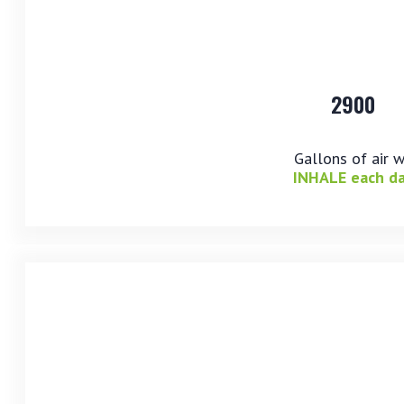
2900
Gallons of air 
INHALE each d