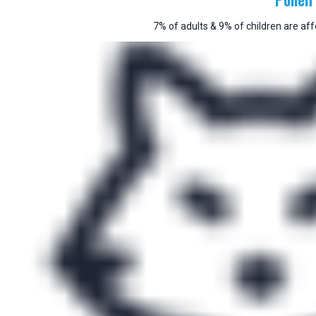
7% of adults & 9% of children are aff