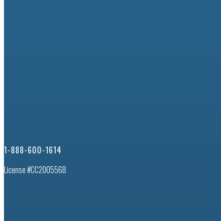
1-888-600-1614
License #CC2005568