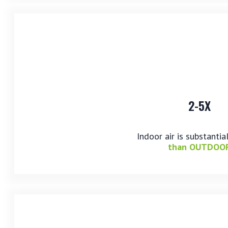
2-5X
Indoor air is substantia
than OUTDOO