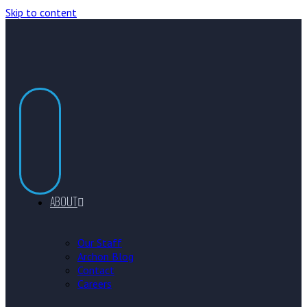
Skip to content
ABOUT
Our Staff
Archon Blog
Contact
Careers