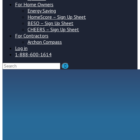
For Home Owners
Energy Saving
HomeScore – Sign Up Sheet
BESO – Sign Up Sheet
CHEERS – Sign Up Sheet
For Contractors
Archon Compass
Log in
1-888-600-1614