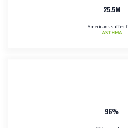
25.5M
Americans suffer 
ASTHMA
96%