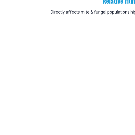
Relative Hum
Directly affects mite & fungal populations 