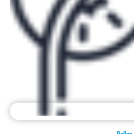
Pollen