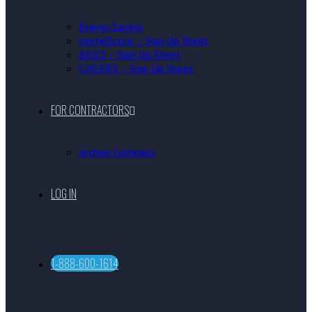
Energy Saving
HomeScore – Sign Up Sheet
BESO – Sign Up Sheet
CHEERS – Sign Up Sheet
FOR CONTRACTORS
Archon Compass
LOG IN
1-888-600-1614