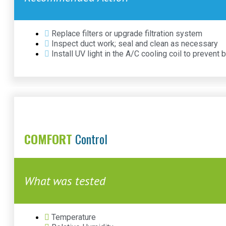
Replace filters or upgrade filtration system
Inspect duct work; seal and clean as necessary
Install UV light in the A/C cooling coil to prevent 
COMFORT
Control
What was tested
Temperature