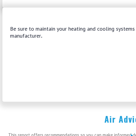
Be sure to maintain your heating and cooling system
manufacturer
.
Air Adv
This report offers recommendations so you can make informed dec