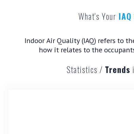
What's Your
IAQ
Indoor Air Quality (IAQ) refers to t
how it relates to the occupant
Statistics /
Trends