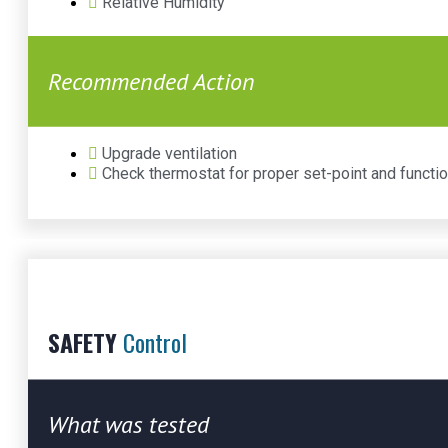
Relative Humidity
Recommended Action
Upgrade ventilation
Check thermostat for proper set-point and functio
SAFETY
Control
What was tested