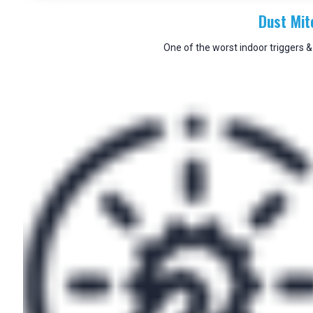
Dust Mit
One of the worst indoor triggers